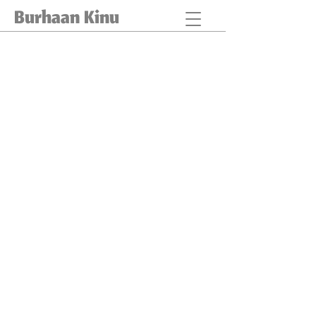
Burhaan Kinu
EVENTS
RED SAND DUNES