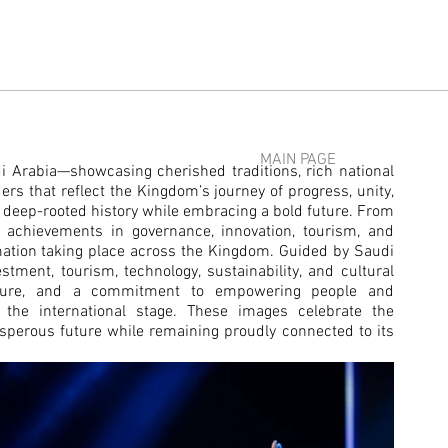
MAIN PAGE
udi Arabia—showcasing cherished traditions, rich national
ders that reflect the Kingdom’s journey of progress, unity,
ts deep-rooted history while embracing a bold future. From
rk achievements in governance, innovation, tourism, and
ation taking place across the Kingdom.
Guided by Saudi
tment, tourism, technology, sustainability, and cultural
ructure, and a commitment to empowering people and
 the international stage.
These images celebrate the
osperous future while remaining proudly connected to its