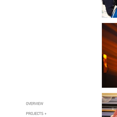
OVERVIEW
PROJECTS +