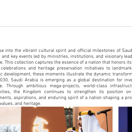
e into the vibrant cultural spirit and official milestones of Sa
, and key events led by ministries, institutions, and visionary lea
de.
This collection captures the essence of a nation that honors i
l celebrations and heritage preservation initiatives to landma
c development, these moments illustrate the dynamic transform
030, Saudi Arabia is emerging as a global destination for inves
e. Through ambitious mega-projects, world-class infrast
ties, the Kingdom continues to strengthen its position on
ents, aspirations, and enduring spirit of a nation shaping a pr
 values, and heritage.