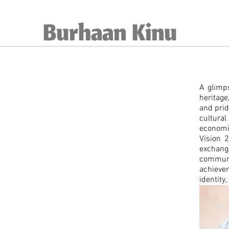
Burhaan Kinu
A glimps
heritage
and pri
cultura
economi
Vision 2
exchang
communi
achievem
identity,