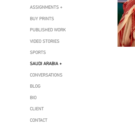
ASSIGNMENTS +
BUY PRINTS
PUBLISHED WORK
VIDEO STORIES
SPORTS
SAUDI ARABIA +
CONVERSATIONS
BLOG
BIO
CLIENT
CONTACT