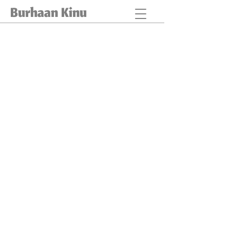
Burhaan Kinu
IN SEARCH OF HOME
Describe
your
image
CASTING FOR HOPE
Describe
your
image