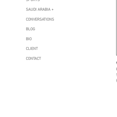
SAUDI ARABIA +
CONVERSATIONS
BLOG
BIO
CLIENT
CONTACT