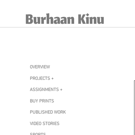
Burhaan Kinu
OVERVIEW
PROJECTS +
ASSIGNMENTS +
BUY PRINTS
PUBLISHED WORK
VIDEO STORIES
SPORTS