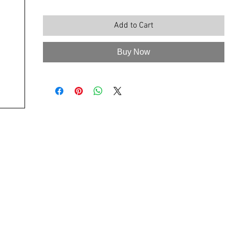
Add to Cart
Buy Now