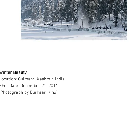
Winter Beauty
Location: Gulmarg, Kashmir, India
Shot Date: December 21, 2011
(Photograph by Burhaan Kinu)
Frame Size
11" (Height)
14" (Width)
Available Photo Frame Chart