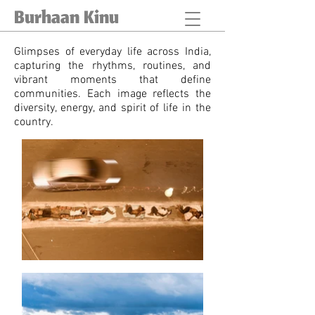
Burhaan Kinu
Glimpses of everyday life across India,
capturing the rhythms, routines, and
vibrant moments that define
communities. Each image reflects the
diversity, energy, and spirit of life in the
country.