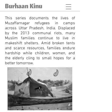
Burhaan Kinu
This series documents the lives of
Muzaffarnagar refugees in camps
across Uttar Pradesh, India. Displaced
by the 2013 communal riots, many
Muslim families continue to live in
makeshift shelters. Amid broken tents
and scarce resources, families endure
hardship while children, women, and
the elderly cling to small hopes for a
better tomorrow.